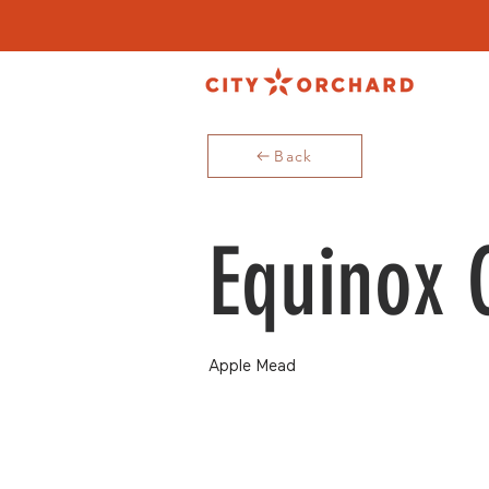
Back
Equinox 
Apple Mead