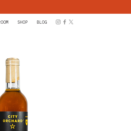
ROOM
SHOP
BLOG