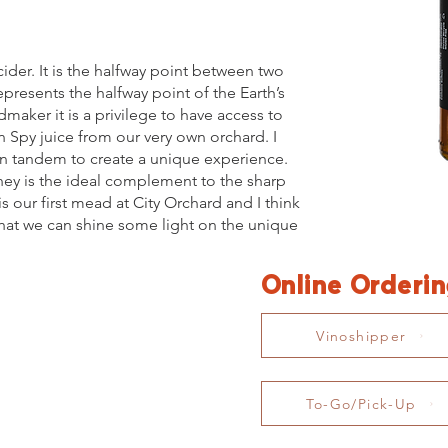
ider. It is the halfway point between two
epresents the halfway point of the Earth’s
maker it is a privilege to have access to
n Spy juice from our very own orchard. I
in tandem to create a unique experience.
oney is the ideal complement to the sharp
is our first mead at City Orchard and I think
that we can shine some light on the unique
Online Orderi
Vinoshipper
To-Go/Pick-Up