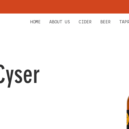
HOME
ABOUT US
CIDER
BEER
TAP
Cyser