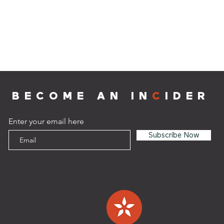
BECOME AN IN
C
IDER
Enter your email here
Subscribe Now