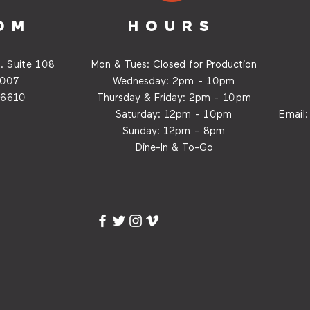
OM
HOURS
. Suite
108
Mon & Tues: Closed for Production
7007
Wednesday:
2p
m - 10pm
-6610
Thursday & Friday:
2p
m - 10
pm
Saturday: 12
p
m - 10
pm
Email
Sunday: 12p
m - 8
pm
Dine-In & To-Go