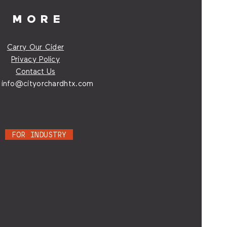
MORE
Carry Our Cider
Privacy Policy
Contact Us
:
info@cityorchardhtx.com
FOR INDUSTRY