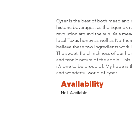
Cyser is the best of both mead and c
historic beverages, as the Equinox r
revolution around the sun. As a mead
local Texas honey as well as Norther
believe these two ingredients work 
The sweet, floral, richness of our h
and tannic nature of the apple. This 
it’s one to be proud of. My hope is 
and wonderful world of cyser.
Availability
Not Available