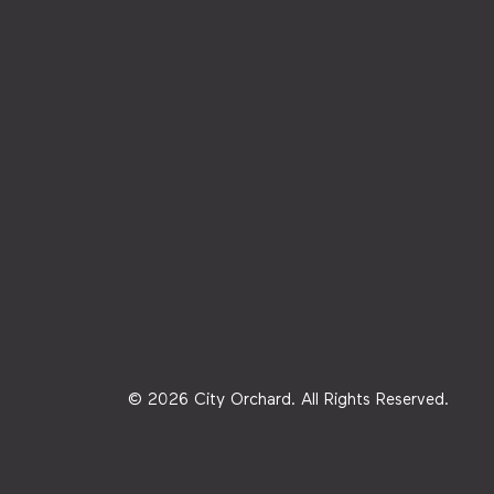
© 2026 City Orchard. All Rights Reserved.