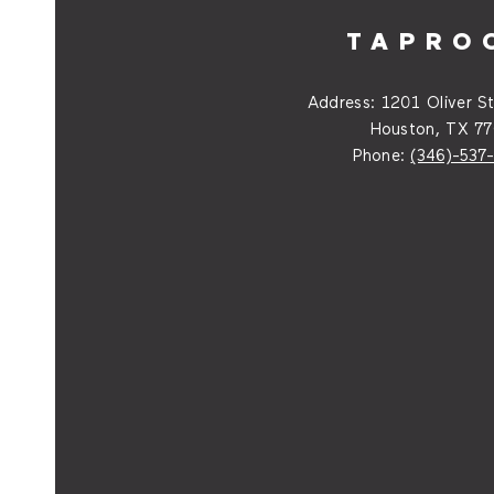
TAPRO
Address:
1201 Oliver St
Houston, TX 7
Phone:
(346)-537