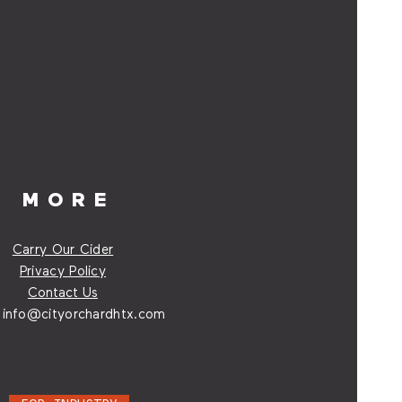
MORE
Carry Our Cider
Privacy Policy
Contact Us
:
info@cityorchardhtx.com