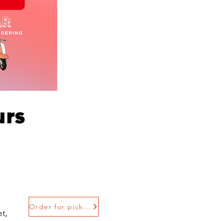
urs
Order for pickup
t,