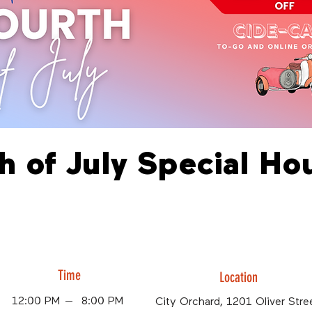
h of July Special Ho
Time
Location
12:00 PM
8:00 PM
City Orchard, 1201 Oliver Stree