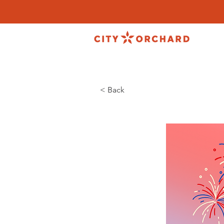
< Back