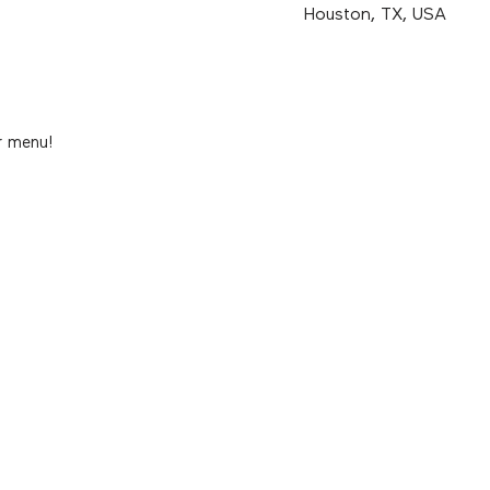
Houston, TX, USA
r menu!