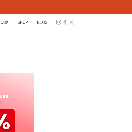
ROOM
SHOP
BLOG