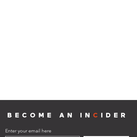
BECOME AN IN
C
IDER
Enter your email here