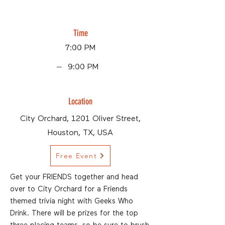
Time
7:00 PM
9:00 PM
Location
City Orchard, 1201 Oliver Street,
Houston, TX, USA
Free Event
Get your FRIENDS together and head
over to City Orchard for a Friends
themed trivia night with Geeks Who
Drink. There will be prizes for the top