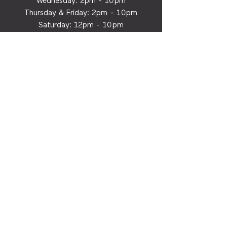
Wednesday:
2p
m - 10pm
Thursday & Friday:
2p
m - 10
pm
Saturday: 12
p
m - 10
pm
Sunday: 12p
m - 8
pm
Dine-In & To-Go
MORE
Carry Our Cider
Privacy Policy
Contact Us
Email:
info@cityorchardhtx.com
FOR INDUSTRY