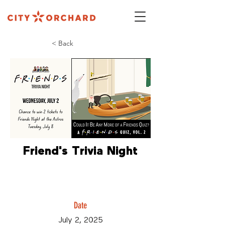
< Back
Friend's Trivia Night
Date
July 2, 2025