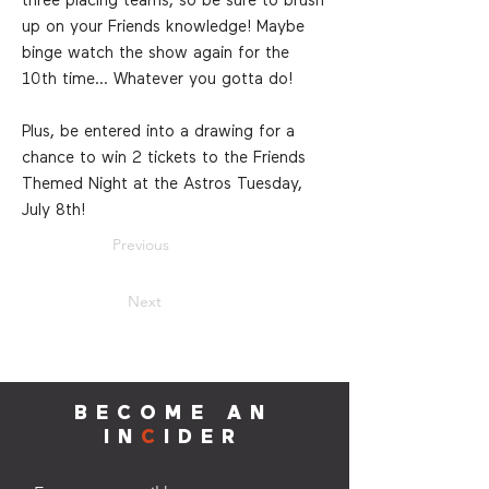
three placing teams, so be sure to brush
up on your Friends knowledge! Maybe
binge watch the show again for the
10th time... Whatever you gotta do!
Plus, be entered into a drawing for a
chance to win 2 tickets to the Friends
Themed Night at the Astros Tuesday,
July 8th!
Previous
Next
BECOME AN
IN
C
IDER