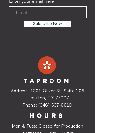
Enter your email here
Subscribe Now
TAPROOM
Address:
1201 Oliver St. Suite
108
Houston, TX 77007
Phone:
(346)-537-6610
HOURS
Mon & Tues: Closed for Production