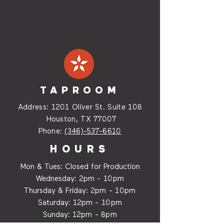
TAPROOM
Address:
1201 Oliver St. Suite
108
Houston, TX 77007
Phone:
(346)-537-6610
HOURS
Mon & Tues: Closed for Production
Wednesday:
2p
m - 10pm
Thursday & Friday:
2p
m - 10
pm
Saturday: 12
p
m - 10
pm
Sunday: 12p
m - 8
pm