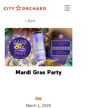
< Back
Mardi Gras Party
Date
March 1, 2025