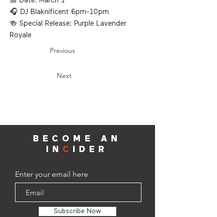
📅 Date: March 1
🎧 DJ Blaknificent 6pm-10pm
🍻 Special Release: Purple Lavender
Royale
Previous
Next
BECOME AN
IN
C
IDER
Enter your email here
Subscribe Now