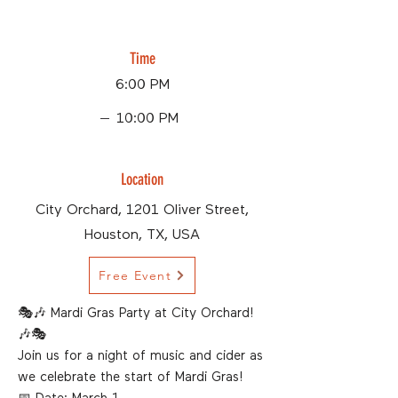
Time
6:00 PM
10:00 PM
Location
City Orchard, 1201 Oliver Street,
Houston, TX, USA
Free Event
🎭🎶 Mardi Gras Party at City Orchard!
🎶🎭
Join us for a night of music and cider as
we celebrate the start of Mardi Gras!