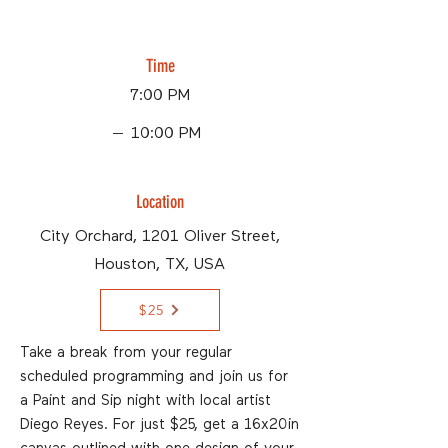
Time
7:00 PM
10:00 PM
Location
City Orchard, 1201 Oliver Street,
Houston, TX, USA
$25
Take a break from your regular
scheduled programming and join us for
a Paint and Sip night with local artist
Diego Reyes. For just $25, get a 16x20in