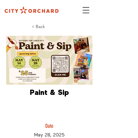
< Back
Paint & Sip
Date
May 28, 2025