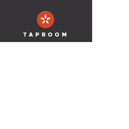
TAPROOM
Address:
1201 Oliver St. Suite
108
Houston, TX 77007
Phone:
(346)-537-6610
HOURS
Mon & Tues: Closed for Production
Wednesday:
2p
m - 10pm
Thursday & Friday:
2p
m - 10
pm
Saturday: 12
p
m - 10
pm
Sunday: 12p
m - 8
pm
Dine-In & To-Go
MORE