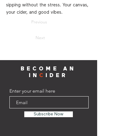
sipping without the stress. Your canvas,
your cider, and good vibes.
Previous
Next
BECOME AN
IN
C
IDER
Enter your email here
Subscribe Now