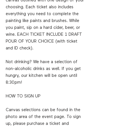
canvas outlined with one design of your
choosing. Each ticket also includes
everything you need to complete the
painting like paints and brushes. While
you paint, sip on a hard cider, beer, or
wine. EACH TICKET INCLUDE 1 DRAFT
POUR OF YOUR CHOICE (with ticket
and ID check).
Not drinking? We have a selection of
non-alcoholic drinks as well. If you get
hungry, our kitchen will be open until
8:30pm!
HOW TO SIGN UP
Canvas selections can be found in the
photo area of the event page. To sign
up, please purchase a ticket and