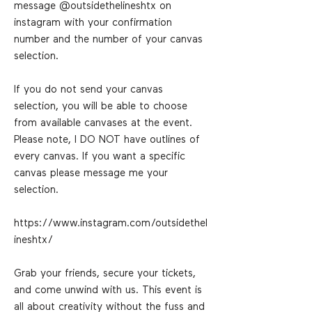
message @outsidethelineshtx on
instagram with your confirmation
number and the number of your canvas
selection.
If you do not send your canvas
selection, you will be able to choose
from available canvases at the event.
Please note, I DO NOT have outlines of
every canvas. If you want a specific
canvas please message me your
selection.
https://www.instagram.com/outsidethel
ineshtx/
Grab your friends, secure your tickets,
and come unwind with us. This event is
all about creativity without the fuss and