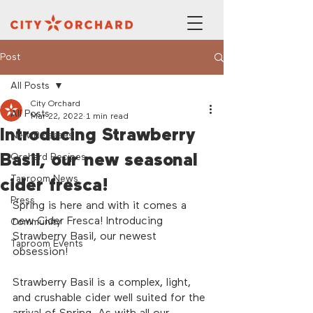
Post
All Posts
City Orchard
All Posts
Mar 22, 2022
1 min read
Introducing Strawberry
New Releases
Basil, our new seasonal
Orchard Recipes
Taproom News
cider fresca!
Press
Spring is here and with it comes a 
new Cider Fresca! Introducing 
Community
Strawberry Basil, our newest 
Taproom Events
obsession! 
Strawberry Basil is a complex, light, 
and crushable cider well suited for the 