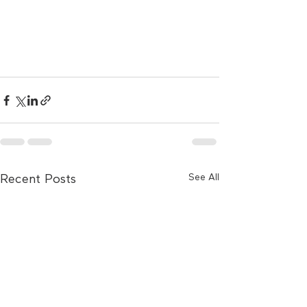
See All
Recent Posts