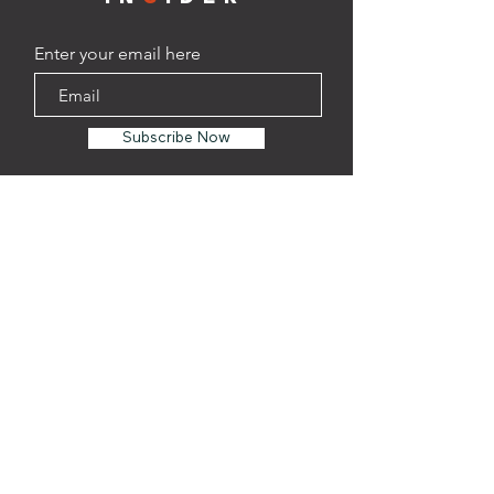
Enter your email here
Subscribe Now
TAPROOM
Address:
1201 Oliver St. Suite
108
Houston, TX 77007
Phone:
(346)-537-6610
HOURS