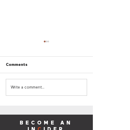
Comments
Cherry Red Summer
Cherry Red Su
Write a comment...
Giveaway
Sounds
BECOME AN
IN
C
IDER