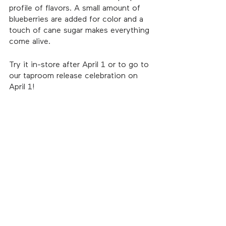
profile of flavors. A small amount of 
blueberries are added for color and a 
touch of cane sugar makes everything 
come alive.
Try it in-store after April 1 or to go to 
our taproom release celebration on 
April 1!