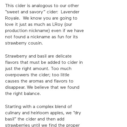
This cider is analogous to our other 
“sweet and savory” cider:  Lavender 
Royale.  We know you are going to 
love it just as much as LRoy (our 
production nickname) even if we have 
not found a nickname as fun for its 
strawberry cousin.  
Strawberry and basil are delicate 
flavors that must be added to cider in 
just the right amount. Too much 
overpowers the cider; too little 
causes the aromas and flavors to 
disappear. We believe that we found 
the right balance.
Starting with a complex blend of 
culinary and heirloom apples, we “dry 
basil” the cider and then add 
strawberries until we find the proper 