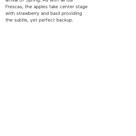
arrival of Spring. As with all our 
Frescas, the apples take center stage 
with strawberry and basil providing 
the subtle, yet perfect backup. 