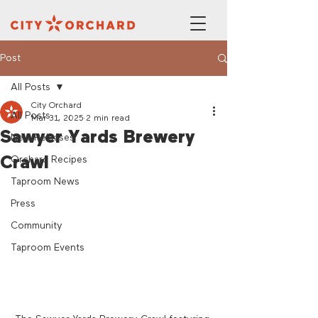
Post
All Posts
City Orchard
All Posts
Mar 31, 2025
2 min read
Sawyer Yards Brewery
New Releases
Crawl
Orchard Recipes
Taproom News
Press
Community
Taproom Events