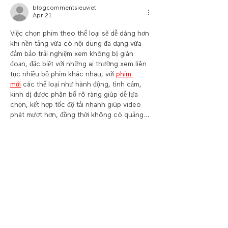
blogcommentsieuviet
Apr 21
Việc chọn phim theo thể loại sẽ dễ dàng hơn 
khi nền tảng vừa có nội dung đa dạng vừa 
đảm bảo trải nghiệm xem không bị gián 
đoạn, đặc biệt với những ai thường xem liên 
tục nhiều bộ phim khác nhau, với 
phim 
mới
 các thể loại như hành động, tình cảm, 
kinh dị được phân bổ rõ ràng giúp dễ lựa 
chọn, kết hợp tốc độ tải nhanh giúp video 
phát mượt hơn, đồng thời không có quảng…
Show More
Like
Reply