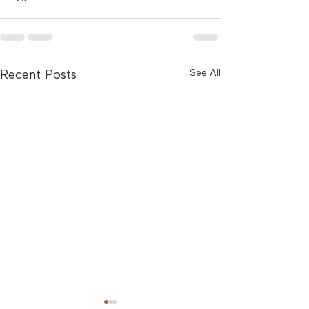
See All
Recent Posts