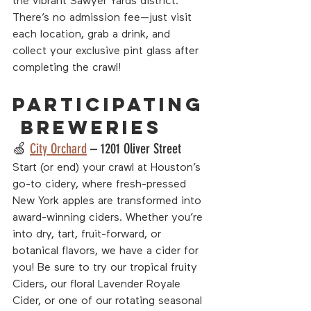
the vibrant Sawyer Yards district. 
There’s no admission fee—just visit 
each location, grab a drink, and 
collect your exclusive pint glass after 
completing the crawl!
Participating
 Breweries
🍏 
City Orchard
 – 1201 Oliver Street
Start (or end) your crawl at Houston’s 
go-to cidery, where fresh-pressed 
New York apples are transformed into 
award-winning ciders. Whether you’re 
into dry, tart, fruit-forward, or 
botanical flavors, we have a cider for 
you! Be sure to try our tropical fruity 
Ciders, our floral Lavender Royale 
Cider, or one of our rotating seasonal 