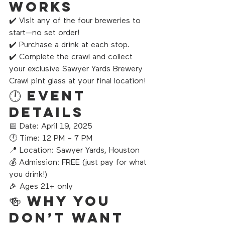
Works
✔️ Visit any of the four breweries to 
start—no set order!
✔️ Purchase a drink at each stop.
✔️ Complete the crawl and collect 
your exclusive Sawyer Yards Brewery 
Crawl pint glass at your final location!
🕛 Event 
Details
📅 Date: April 19, 2025
🕛 Time: 12 PM – 7 PM
📍 Location: Sawyer Yards, Houston
💰 Admission: FREE (just pay for what 
you drink!)
🎉 Ages 21+ only
🍻 Why You 
Don’t Want 