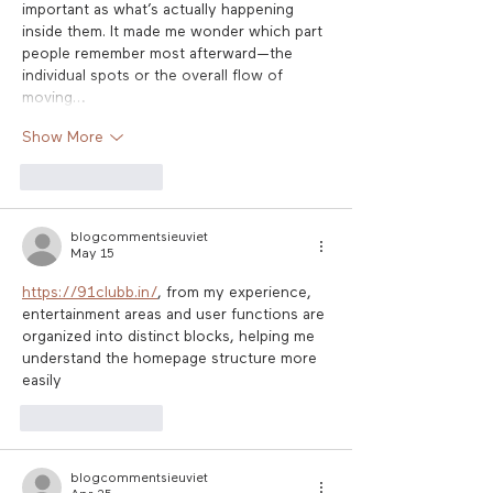
important as what’s actually happening 
inside them. It made me wonder which part 
people remember most afterward—the 
individual spots or the overall flow of 
moving…
Show More
Like
Reply
blogcommentsieuviet
May 15
https://91clubb.in/
, from my experience, 
entertainment areas and user functions are 
organized into distinct blocks, helping me 
understand the homepage structure more 
easily
Like
Reply
blogcommentsieuviet