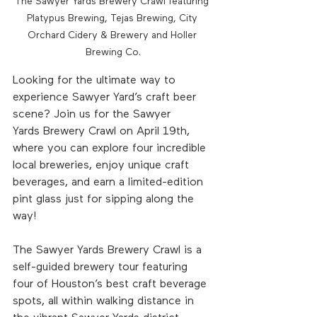
The Sawyer Yards Brewery Crawl featuring 
Platypus Brewing, Tejas Brewing, City 
Orchard Cidery & Brewery and Holler 
Brewing Co.
Looking for the ultimate way to 
experience Sawyer Yard’s craft beer 
scene? Join us for the Sawyer 
Yards Brewery Crawl on April 19th, 
where you can explore four incredible 
local breweries, enjoy unique craft 
beverages, and earn a limited-edition 
pint glass just for sipping along the 
way!
The Sawyer Yards Brewery Crawl is a 
self-guided brewery tour featuring 
four of Houston’s best craft beverage 
spots, all within walking distance in 