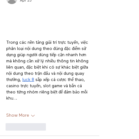
Apr 25
Trong các nền tảng giải trí trực tuyến, việc 
phân loại nội dung theo đúng đặc điểm sử 
dụng giúp người dùng tiếp cận nhanh hơn 
mà không cần xử lý nhiều thông tin không 
liên quan, đặc biệt khi có sự khác biệt giữa 
nội dung theo trận đấu và nội dung quay 
thưởng, 
luck 8
 sắp xếp cá cược thể thao, 
casino trực tuyến, slot game và bắn cá 
theo từng nhóm riêng biệt để đảm bảo mỗi 
khu…
Show More
Like
Reply