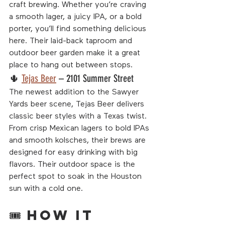
craft brewing. Whether you’re craving 
a smooth lager, a juicy IPA, or a bold 
porter, you’ll find something delicious 
here. Their laid-back taproom and 
outdoor beer garden make it a great 
place to hang out between stops.
🌵 
Tejas Beer
 – 2101 Summer Street
The newest addition to the Sawyer 
Yards beer scene, Tejas Beer delivers 
classic beer styles with a Texas twist. 
From crisp Mexican lagers to bold IPAs 
and smooth kolsches, their brews are 
designed for easy drinking with big 
flavors. Their outdoor space is the 
perfect spot to soak in the Houston 
sun with a cold one.
🎟 How It 