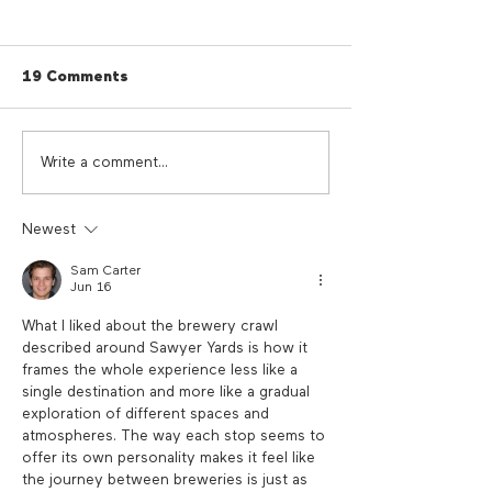
19 Comments
Cherry Red Summer
Cherry Red Su
Write a comment...
Giveaway
Sounds
Newest
Sam Carter
Jun 16
What I liked about the brewery crawl 
described around Sawyer Yards is how it 
frames the whole experience less like a 
single destination and more like a gradual 
exploration of different spaces and 
atmospheres. The way each stop seems to 
offer its own personality makes it feel like 
the journey between breweries is just as 