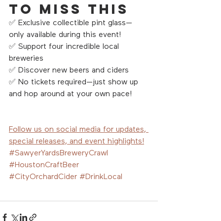
to Miss This
✅ Exclusive collectible pint glass—
only available during this event!
✅ Support four incredible local 
breweries
✅ Discover new beers and ciders 
✅ No tickets required—just show up 
and hop around at your own pace!
Follow us on social media for updates, 
special releases, and event highlights!
#SawyerYardsBreweryCrawl
#HoustonCraftBeer
#CityOrchardCider
#DrinkLocal