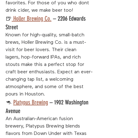
favorites. For those of you who dont 
drink cider, we make beer too!
🍺
 Holler Brewing Co.
 – 2206 Edwards 
Street
Known for high-quality, small-batch 
brews, Holler Brewing Co. is a must-
visit for beer lovers. Their clean 
lagers, hop-forward IPAs, and rich 
stouts make this a perfect stop for 
craft beer enthusiasts. Expect an ever-
changing tap list, a welcoming 
atmosphere, and some of the best 
pours in Houston.
🦘 
Platypus Brewing
 – 1902 Washington 
Avenue
An Australian-American fusion 
brewery, Platypus Brewing blends 
flavors from Down Under with Texas 