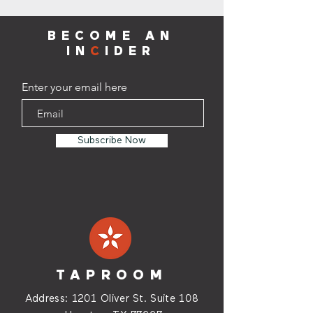
BECOME AN
IN
C
IDER
Enter your email here
Subscribe Now
TAPROOM
Address:
1201 Oliver St. Suite
108