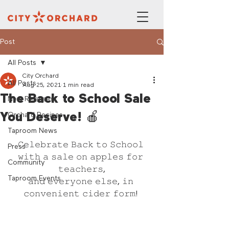
Post
All Posts
City Orchard
All Posts
Aug 25, 2021
1 min read
The Back to School Sale
New Releases
You Deserve! 🍎
Orchard Recipes
Taproom News
𝙲𝚎𝚕𝚎𝚋𝚛𝚊𝚝𝚎 𝙱𝚊𝚌𝚔 𝚝𝚘 𝚂𝚌𝚑𝚘𝚘𝚕 
Press
𝚠𝚒𝚝𝚑 𝚊 𝚜𝚊𝚕𝚎 𝚘𝚗 𝚊𝚙𝚙𝚕𝚎𝚜 𝚏𝚘𝚛 
Community
𝚝𝚎𝚊𝚌𝚑𝚎𝚛𝚜,
Taproom Events
𝚊𝚗𝚍 𝚎𝚟𝚎𝚛𝚢𝚘𝚗𝚎 𝚎𝚕𝚜𝚎, 𝚒𝚗 
𝚌𝚘𝚗𝚟𝚎𝚗𝚒𝚎𝚗𝚝 𝚌𝚒𝚍𝚎𝚛 𝚏𝚘𝚛𝚖! 