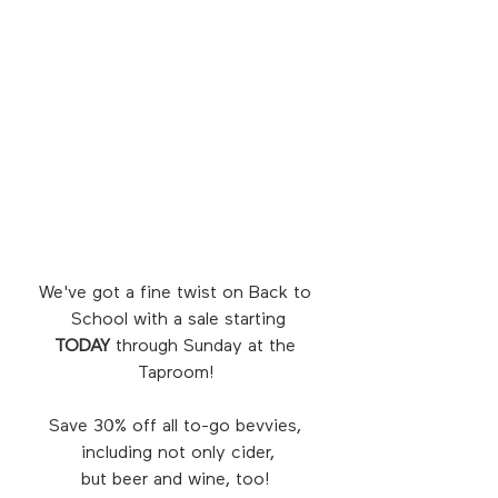
We've got a fine twist on Back to 
School with a sale starting
TODAY
 through Sunday at the 
Taproom! 
Save 30% off all to-go bevvies, 
including not only cider,
but beer and wine, too! 