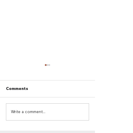
Comments
Cherry Red Summer
Cherry Red Su
Write a comment...
Giveaway
Sounds