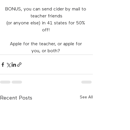
BONUS, you can send cider by mail to 
teacher friends
(or anyone else) in 41 states for 50% 
off! 
Apple for the teacher, or apple for 
you, or both? 
See All
Recent Posts