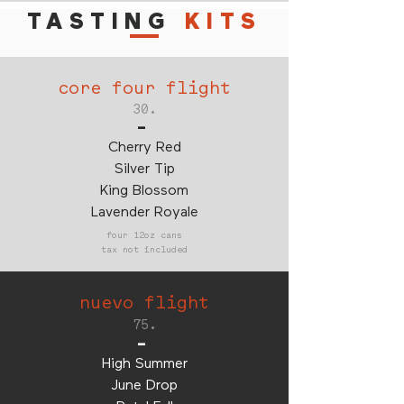
TASTING
KITS
core four flight
30.
-
Cherry Red
Silver Tip
King Blossom
Lavender Royale
four 12oz cans
tax not included
nuevo flight
75.
-
High Summer
June Drop