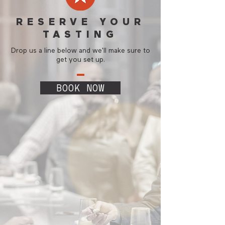
RESERVE YOUR
TASTING
Drop us a line below and we'll make sure to
get you set up.
BOOK NOW