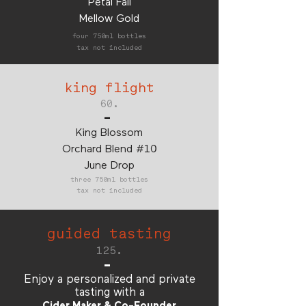
Petal Fall
Mellow Gold
four 750ml bottles
tax not included
king flight
60.
-
King Blossom
Orchard Blend #10
June Drop
three 750ml bottles
tax not included
guided tasting
125.
-
Enjoy a personalized and private
tasting with a
Cider Maker & Co-Founder