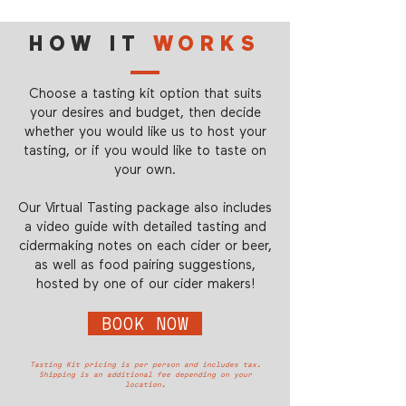
HOW IT
WORKS
Choose a tasting kit option that suits
your desires and budget, then decide
whether you would like us to host your
tasting, or if you would like to taste on
your own.
Our Virtual Tasting package also includes
a video guide with detailed tasting and
cidermaking notes on each cider or beer,
as well as food pairing suggestions,
hosted by one of our cider makers!
BOOK NOW
Tasting Kit pricing is per person and includes tax.
Shipping is an additional fee depending on your
location.