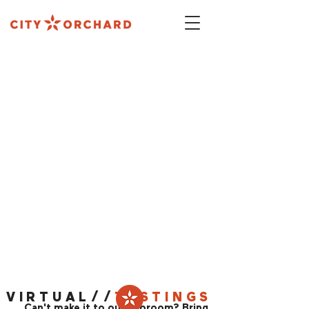
ALL THE FUN OF OUR TAPROOM
- IN YOUR
LIVING ROOM
VIRTUAL//
TASTINGS
Can't make it to our Taproom? Bring