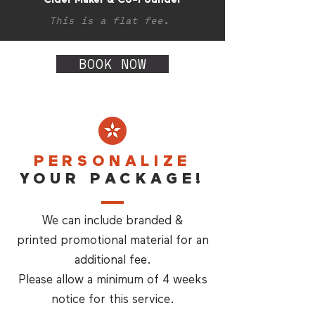
This is a flat fee.
BOOK NOW
PERSONALIZE
YOUR PACKAGE!
We can include branded &
printed promotional material for an
additional fee.
Please allow a minimum of 4 weeks
notice for this service.