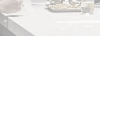
BECOME AN
IN
C
IDER
Enter your email here
Subscribe Now