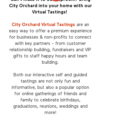
City Orchard into your home with our
Virtual Tastings!
City Orchard Virtual Tastings
are an
easy way to offer a premium experience
for businesses & non-profits to connect
with key partners - from customer
relationship building, fundraisers and VIP
gifts to staff happy hours and team
building.
Both our interactive self and guided
tastings are not only fun and
informative, but also a popular option
for online gatherings of friends and
family to celebrate birthdays,
graduations, reunions, weddings and
more!