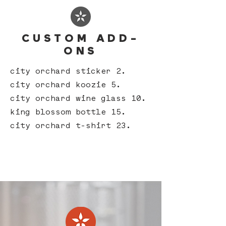
CUSTOM ADD-
ONS
city orchard sticker 2.
city orchard koozie 5.
city orchard wine glass 10.
king blossom bottle 15.
city orchard t-shirt 23.