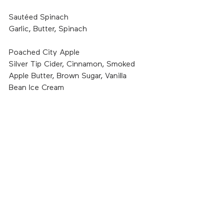
Sautéed Spinach
Garlic, Butter, Spinach
Poached City Apple
Silver Tip Cider, Cinnamon, Smoked 
Apple Butter, Brown Sugar, Vanilla 
Bean Ice Cream