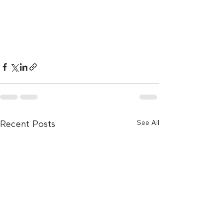
See All
Recent Posts