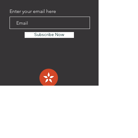
Enter your email here
Subscribe Now
TAPROOM
Address:
1201 Oliver St. Suite
108
Houston, TX 77007
Phone:
(346)-537-6610
HOURS