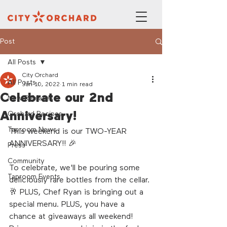
Post
All Posts
City Orchard
All Posts
Jan 10, 2022
1 min read
Celebrate our 2nd
New Releases
Anniversary!
Orchard Recipes
Taproom News
This weekend is our TWO-YEAR 
ANNIVERSARY!! 🎉
Press
Community
To celebrate, we'll be pouring some 
Taproom Events
deliciously rare bottles from the cellar. 
🥂 PLUS, Chef Ryan is bringing out a 
special menu. PLUS, you have a 
chance at giveaways all weekend! 