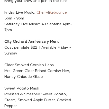
Bring your crew and join in the fun!	
Friday Live Music: 
Cherrylikebounce
5pm - 9pm
Saturday Live Music: AJ Santana 4pm-
7pm
City Orchard Anniversary Menu
Cost per plate $22 | Available Friday - 
Sunday
Cider Smoked Cornish Hens
Mrs. Green Cider Brined Cornish Hen, 
Honey Chipotle Glaze
Sweet Potato Mash
Roasted & Smashed Sweet Potato, 
Cream, Smoked Apple Butter, Cracked 
Pepper