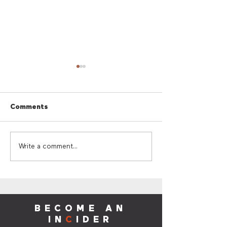
Comments
Cherry Red Summer
Cherry Red Su
Write a comment...
Giveaway
Sounds
BECOME AN
IN
C
IDER