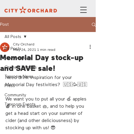
Post
All Posts
City Orchard
All Posts
May 24, 2021
1 min read
Memorial Day stock-up
New Releases
and SAVE sale!
Orchard Recipes
Taproom News
Need drink inspiration for your 
Memorial Day festivities?  🇺🇸🥳🇺🇸
Press
Community
We want you to put all your 🍏 apples 
Taproom Events
🍎 in one basket 🧺, and to help you 
get a head start on your summer of 
cider (and other deliciousness) by 
stocking up with us! 😎