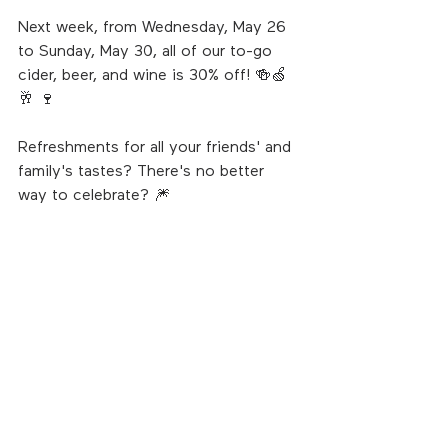
Next week, from Wednesday, May 26 
to Sunday, May 30, all of our to-go 
cider, beer, and wine is 30% off! 🍻🍏
🥂 🍷
Refreshments for all your friends' and 
family's tastes? There's no better 
way to celebrate? 🎆