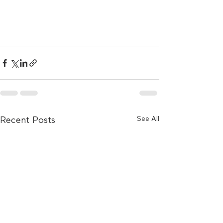
See All
Recent Posts