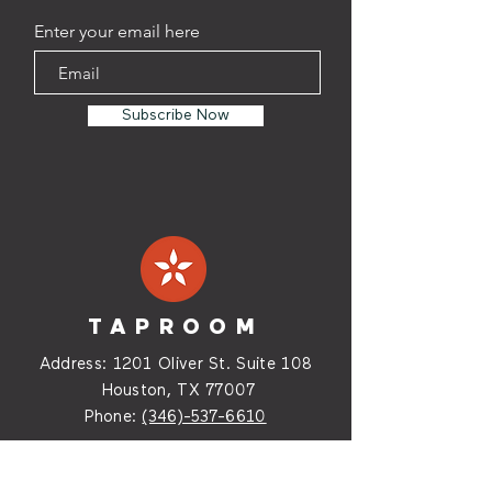
Enter your email here
Subscribe Now
TAPROOM
Address:
1201 Oliver St. Suite
108
Houston, TX 77007
Phone:
(346)-537-6610
HOURS