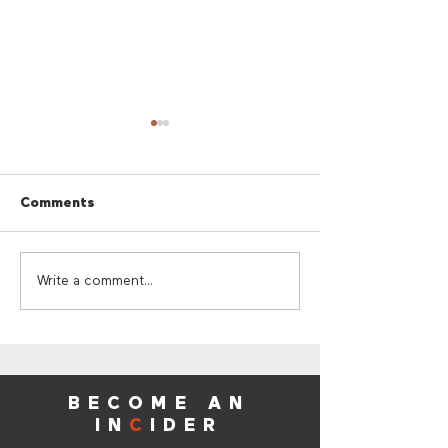
Comments
Cherry Red Summer
Cherry Red Su
Write a comment...
Giveaway
Sounds
BECOME AN
IN
C
IDER